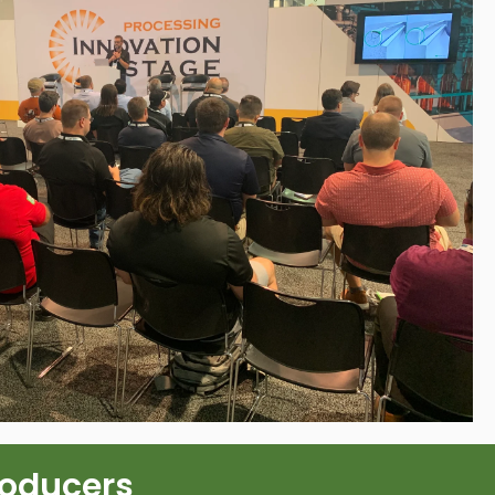
roducers