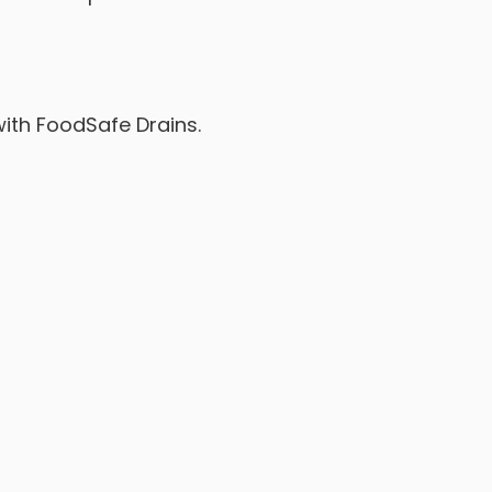
with FoodSafe Drains.