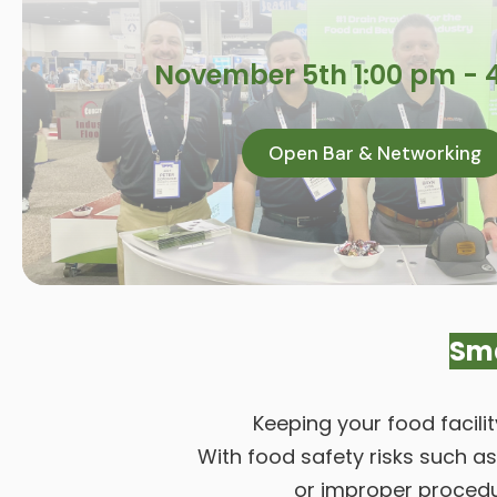
November 5th 1:00 pm - 
Open Bar & Networking
Sma
Keeping your food facili
With food safety risks such a
or improper procedur