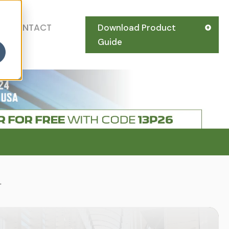
CONTACT
Download Product
US
Guide
.