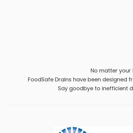
No matter your i
FoodSafe Drains have been designed fro
Say goodbye to inefficient dr