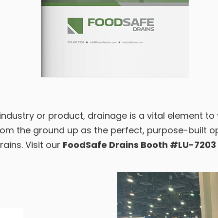
ndustry or product, drainage is a vital element to
m the ground up as the perfect, purpose-built opt
ains. Visit our
FoodSafe Drains Booth #LU-7203 