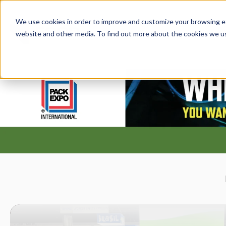
We use cookies in order to improve and customize your browsing exp
PRODUCT
website and other media. To find out more about the cookies we u
S