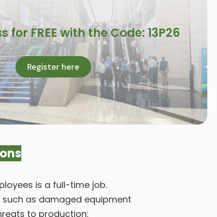
s for FREE with the Code: 13P26
Register here
ions
oyees is a full-time job.
nel, such as damaged equipment
hreats to production: