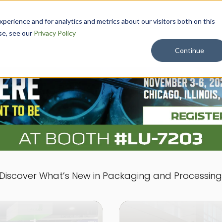
erience and for analytics and metrics about our visitors both on this
APPLICATION
RESOURCE
ABOU
se, see our
Privacy Policy
S
S
T
Continue
Discover What’s New in Packaging and Processing