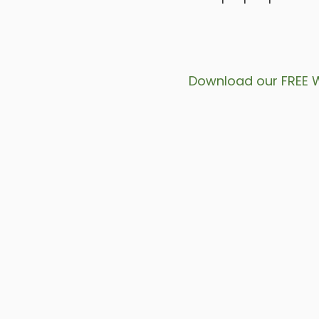
Download our FREE 