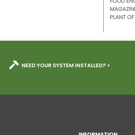
NEED YOUR SYSTEM INSTALLED? >
INFORMATION