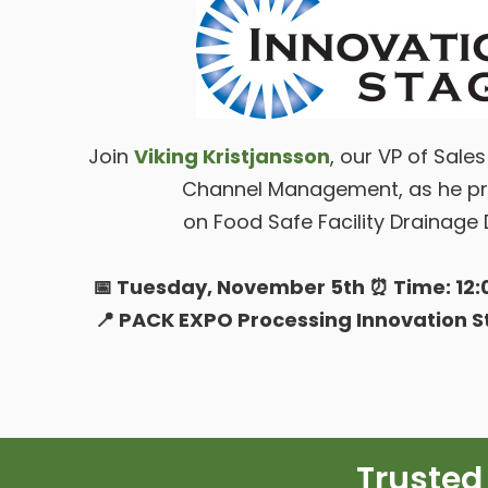
Join
Viking Kristjansson
, our VP of Sale
Channel Management, as he pr
on Food Safe Facility Drainage 
📅 Tuesday, November 5th ⏰ Time: 12:0
📍 PACK EXPO Processing Innovation 
Trusted