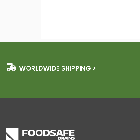
WORLDWIDE SHIPPING >