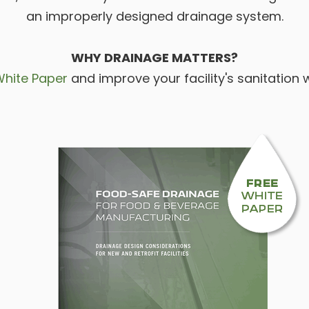
an improperly designed drainage system.
WHY DRAINAGE MATTERS?
White Paper
and improve your facility's sanitation 