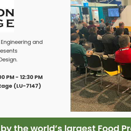
s Engineering and
esents
Design.
0 PM - 12:30 PM
Stage (LU-7147)
 by the world’s largest Food P