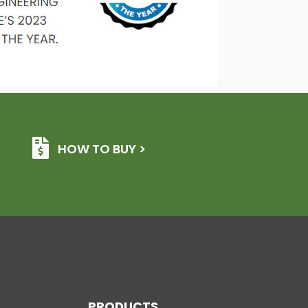
HOW TO BUY >
PRODUCTS