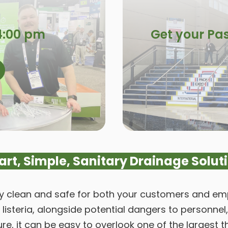
4:00 pm
Get your Pas
rt, Simple, Sanitary Drainage Solut
ty clean and safe for both your customers and empl
s listeria, alongside potential dangers to person
e, it can be easy to overlook one of the largest t