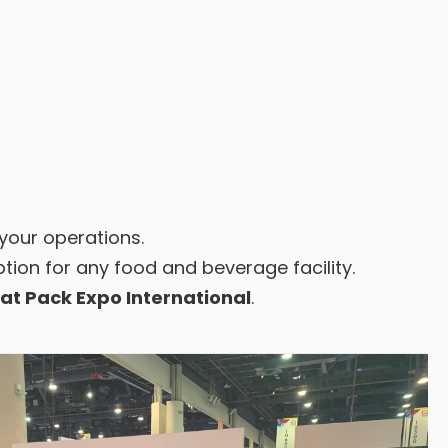
 your operations.
ion for any food and beverage facility.
at Pack Expo International
.